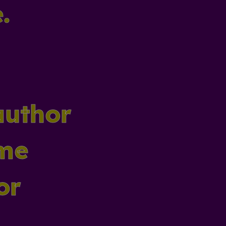
.
author
ame
or