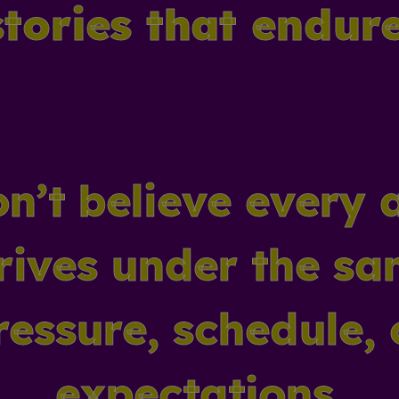
stories that endure
n’t believe every 
rives under the s
ressure, schedule, 
expectations.