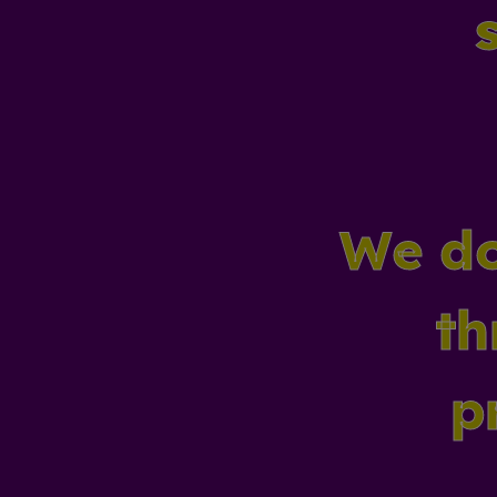
We do
th
p