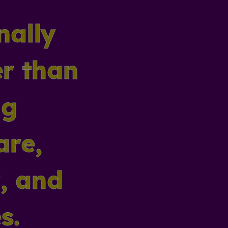
nally
er than
ng
are,
y, and
s.