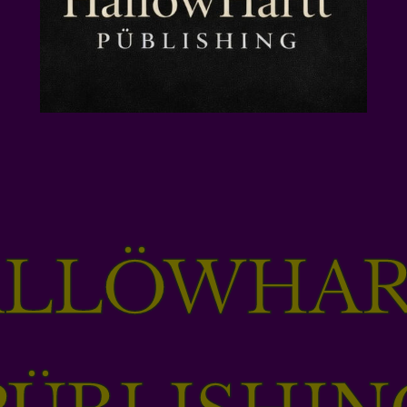
ALLÖWHAR