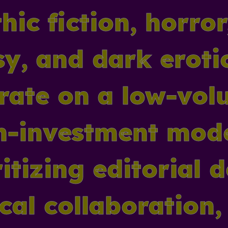
hic fiction, horro
sy, and dark eroti
rate on a low-vol
h-investment mod
itizing editorial 
ical collaboration,