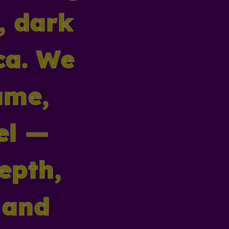
r, dark
ca. We
ume,
el —
depth,
 and