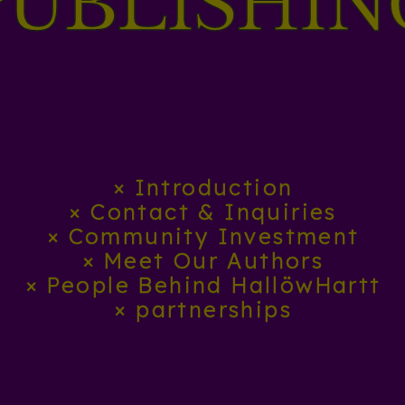
PÜBLISHIN
× Introduction
× Contact & Inquiries
× Community Investment
× Meet Our Authors
× People Behind HallöwHartt
× partnerships