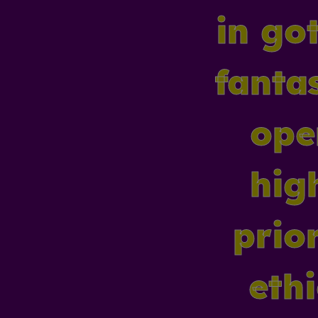
in got
fanta
ope
hig
prior
eth