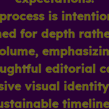
process is intentio
ed for depth rath
olume, emphasizi
ughtful editorial c
ive visual identit
ustainable timeline