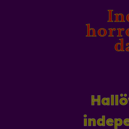
In
horr
d
Hallö
indepe