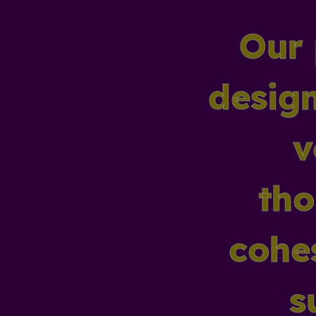
Our 
design
v
tho
cohes
s