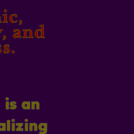
ic,
y, and
s.
 is an
alizing