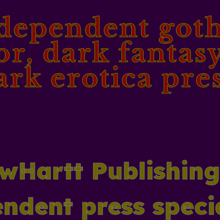
dependent goth
or, dark fantas
ark erotica pres
wHartt Publishing
ndent press speci